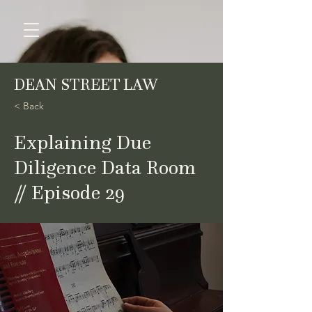
DEAN STREET LAW
< Back
Explaining Due
Diligence Data Room
// Episode 29