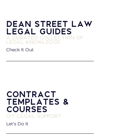
Dean Street Law
Legal Guides
A Curated Collection of
Legal Knowledge
Check It Out
Contract
Templates &
Courses
DIY Legal Support
Let's Do It