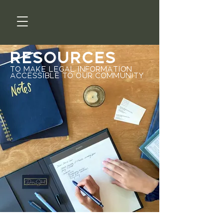
Resources
to make legal information
accessible to our community