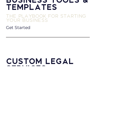
Business Tools &
Templates
The Playbook for Starting
Your Business
Get Started
Custom Legal
Services
White Glove Luxury Done
for You
Connect with Us
Dean Street Law
The foundation of Dean Street Law’s