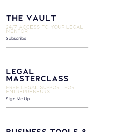
The Vault
24/7 Access to Your Legal
Mentor
Subscribe
Legal
Masterclass
Free Legal Support for
Entrepreneurs
Sign Me Up