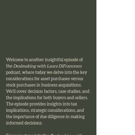
the most sense. If you want to
understand how deal structure
shapes risk, liability, and
strategy, this episode breaks
down the essentials.
Welcome to another insightful episode of 
the 
Dealmaking with Laura DiFrancesco 
podcast, where today we delve into the key 
considerations for asset purchases versus 
stock purchases in business acquisitions. 
We’ll cover decision factors, case studies, and 
the implications for both buyers and sellers. 
The episode provides insights into tax 
implications, strategic considerations, and 
the importance of due diligence in making 
informed decisions.