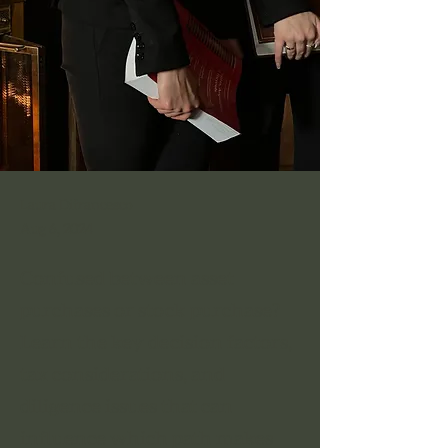
Laura Difrancesco
Aug 6, 2024
Confused between asset
purchases or stock purchase?
Learn the key decision factors,
tax considerations, and
diligence issues that can
influence which path makes