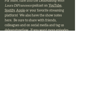
For more, tune into the 
Dealmaking with 
Laura DiFrancesco 
podcast on 
YouTube
, 
Spotify
, 
Apple
 or your favorite streaming 
platform!  We also have the show notes 
here.  Be sure to share with friends, 
colleagues and on social media and tag us 
@deanstreetlaw.  If you want more episodes, 
comment which topics you want us to cover 
and give us a 5 star review on your favorite 
streaming platform!  
Previous
Next
Dean Street Law
The foundation of Dean Street Law’s
success is our unwavering dedication
to delivering legal work of the highest
quality, guided by talented attorneys
who take pride in their profession and
remain deeply committed to their
clients.