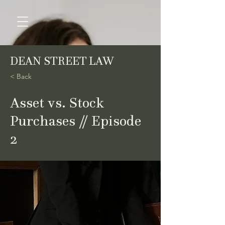
DEAN STREET LAW
< Back
Asset vs. Stock
Purchases // Episode
2