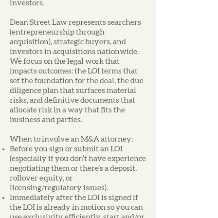
investors.
Dean Street Law represents searchers
(entrepreneurship through
acquisition), strategic buyers, and
investors in acquisitions nationwide.
We focus on the legal work that
impacts outcomes: the LOI terms that
set the foundation for the deal, the due
diligence plan that surfaces material
risks, and definitive documents that
allocate risk in a way that fits the
business and parties.
When to involve an M&A attorney:
Before you sign or submit an LOI
(especially if you don’t have experience
negotiating them or there’s a deposit,
rollover equity, or
licensing/regulatory issues).
Immediately after the LOI is signed if
the LOI is already in motion so you can
use exclusivity efficiently, start and/or