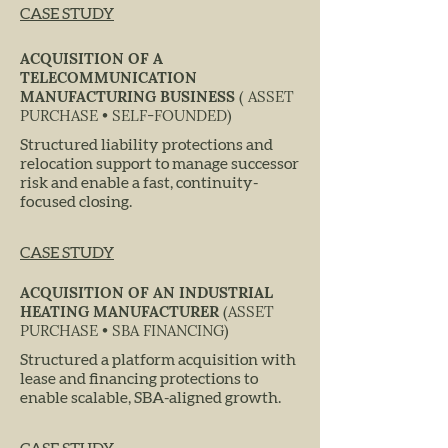
CASE STUDY
ACQUISITION OF A
TELECOMMUNICATION
MANUFACTURING BUSINESS
( ASSET
PURCHASE • SELF-FOUNDED)
Structured liability protections and
relocation support to manage successor
risk and enable a fast, continuity-
focused closing.
CASE STUDY
ACQUISITION OF AN INDUSTRIAL
HEATING MANUFACTURER
(ASSET
PURCHASE • SBA FINANCING)
Structured a platform acquisition with
lease and financing protections to
enable scalable, SBA-aligned growth.