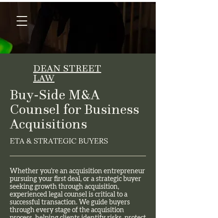
DEAN STREET
LAW
Buy-Side M&A
Counsel for Business
Acquisitions
ETA & STRATEGIC BUYERS
Whether you're an acquisition entrepreneur
pursuing your first deal, or a strategic buyer
seeking growth through acquisition,
experienced legal counsel is critical to a
successful transaction. We guide buyers
through every stage of the acquisition