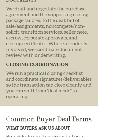
We draft and negotiate the purchase
agreement and the supporting closing
package tailored to the deal: bill of
sale/assignments, noncompete/non-
solicit, transition services, seller note,
escrow, corporate approvals, and
closing certificates. Where a lender is
involved, we coordinate document
review with underwriting.
CLOSING COORDINATION
We run a practical closing checklist
and coordinate signatures/deliverables
so the transaction can close cleanly and
you can shift from “deal mode” to
operating.
Common Buyer Deal Terms
WHAT BUYERS ASK US ABOUT
Buy-side deals often rise or fall on a