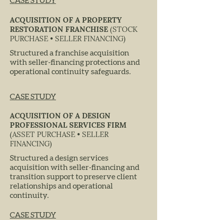
CASE STUDY
ACQUISITION OF A PROPERTY
RESTORATION FRANCHISE
(STOCK
PURCHASE • SELLER FINANCING)
Structured a franchise acquisition
with seller-financing protections and
operational continuity safeguards.
CASE STUDY
ACQUISITION OF A DESIGN
PROFESSIONAL SERVICES FIRM
(ASSET PURCHASE • SELLER
FINANCING)
Structured a design services
acquisition with seller-financing and
transition support to preserve client
relationships and operational
continuity.
CASE STUDY