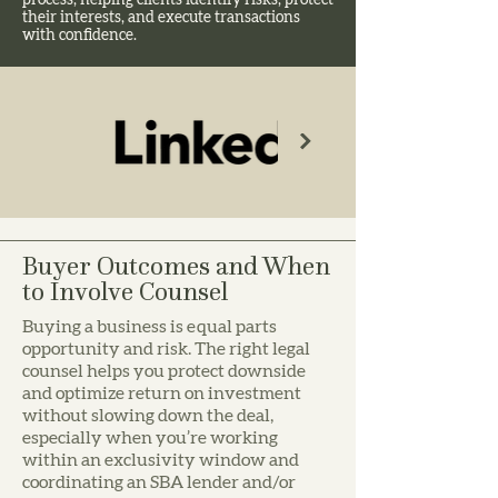
process, helping clients identify risks, protect
their interests, and execute transactions
with confidence.
Buyer Outcomes and When
to Involve Counsel
Buying a business is equal parts
opportunity and risk. The right legal
counsel helps you protect downside
and optimize return on investment
without slowing down the deal,
especially when you’re working
within an exclusivity window and
coordinating an SBA lender and/or