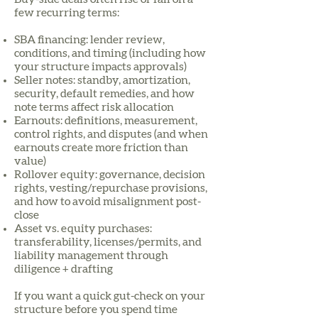
few recurring terms:
SBA financing: lender review,
conditions, and timing (including how
your structure impacts approvals)
Seller notes: standby, amortization,
security, default remedies, and how
note terms affect risk allocation
Earnouts: definitions, measurement,
control rights, and disputes (and when
earnouts create more friction than
value)
Rollover equity: governance, decision
rights, vesting/repurchase provisions,
and how to avoid misalignment post-
close
Asset vs. equity purchases:
transferability, licenses/permits, and
liability management through
diligence + drafting
If you want a quick gut-check on your
structure before you spend time