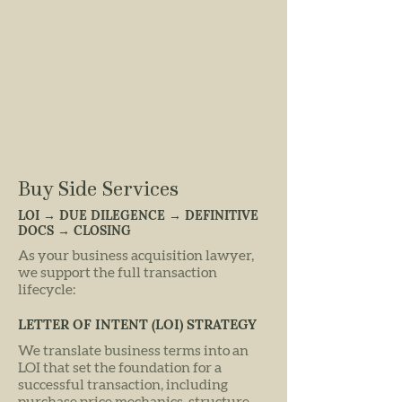
Buy Side Services
LOI → DUE DILEGENCE → DEFINITIVE
DOCS → CLOSING
As your business acquisition lawyer,
we support the full transaction
lifecycle:
LETTER OF INTENT (LOI) STRATEGY
We translate business terms into an
LOI that set the foundation for a
successful transaction, including