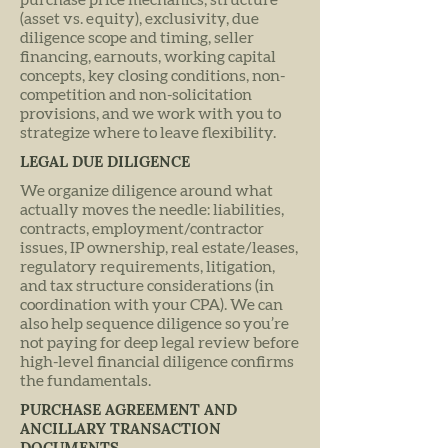
purchase price mechanics, structure
(asset vs. equity), exclusivity, due
diligence scope and timing, seller
financing, earnouts, working capital
concepts, key closing conditions, non-
competition and non-solicitation
provisions, and we work with you to
strategize where to leave flexibility.
LEGAL DUE DILIGENCE
We organize diligence around what
actually moves the needle: liabilities,
contracts, employment/contractor
issues, IP ownership, real estate/leases,
regulatory requirements, litigation,
and tax structure considerations (in
coordination with your CPA). We can
also help sequence diligence so you’re
not paying for deep legal review before
high-level financial diligence confirms
the fundamentals.
PURCHASE AGREEMENT AND
ANCILLARY TRANSACTION
DOCUMENTS