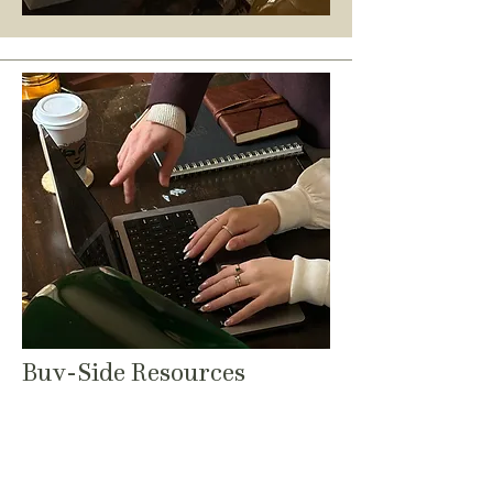
Buy-Side Resources
As your M&A attorney, we value
sharing what we know to help you
make informed decisions:
LOI MASTERCLASS
// Practical LOI