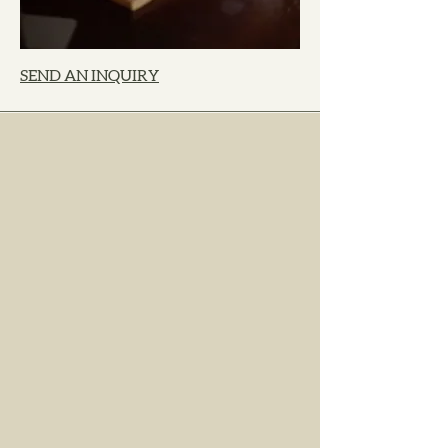
SEND AN INQUIRY