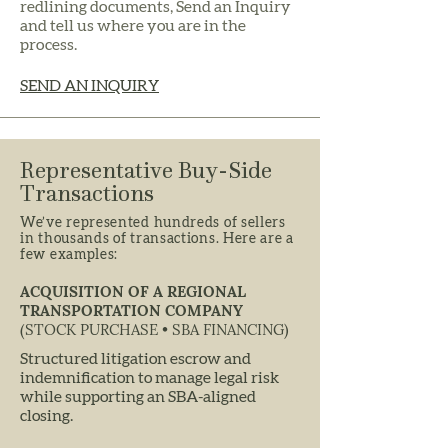
redlining documents, Send an Inquiry
and tell us where you are in the
process.
SEND AN INQUIRY
Representative Buy-Side
Transactions
We’ve represented hundreds of sellers
in thousands of transactions. Here are a
few examples:
ACQUISITION OF A REGIONAL
TRANSPORTATION COMPANY
(STOCK PURCHASE • SBA FINANCING)
Structured litigation escrow and
indemnification to manage legal risk
while supporting an SBA-aligned
closing.