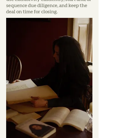
sequence due diligence, and keep the
deal on time for closing.