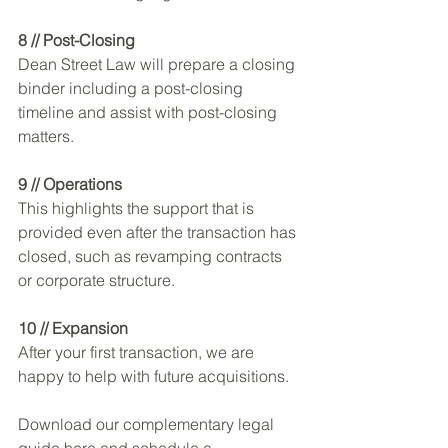
8 // Post-Closing 
Dean Street Law will prepare a closing 
binder including a post-closing 
timeline and assist with post-closing 
matters.
9 // Operations 
This highlights the support that is 
provided even after the transaction has 
closed, such as revamping contracts 
or corporate structure.
10 // Expansion
After your first transaction, we are 
happy to help with future acquisitions.
Download our complementary legal 
guide here and schedule a 