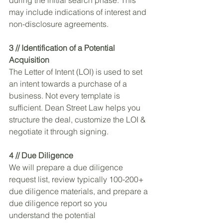
may include indications of interest and 
non-disclosure agreements. 
3 // Identification of a Potential 
Acquisition
The Letter of Intent (LOI) is used to set 
an intent towards a purchase of a 
business. Not every template is 
sufficient. Dean Street Law helps you 
structure the deal, customize the LOI & 
negotiate it through signing.
4 // Due Diligence
We will prepare a due diligence 
request list, review typically 100-200+ 
due diligence materials, and prepare a 
due diligence report so you 
understand the potential 