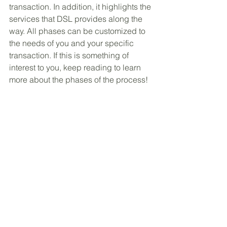
transaction. In addition, it highlights the 
services that DSL provides along the 
way. All phases can be customized to 
the needs of you and your specific 
transaction. If this is something of 
interest to you, keep reading to learn 
more about the phases of the process! 