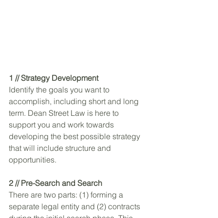
1 // Strategy Development
Identify the goals you want to 
accomplish, including short and long 
term. Dean Street Law is here to 
support you and work towards 
developing the best possible strategy 
that will include structure and 
opportunities. 
2 // Pre-Search and Search
There are two parts: (1) forming a 
separate legal entity and (2) contracts 
during the initial search phase. This 