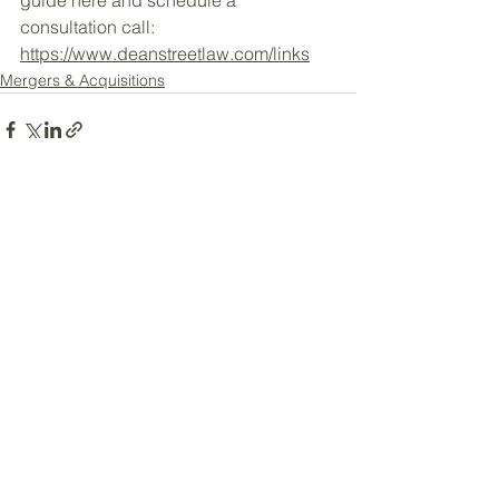
consultation call: 
https://www.deanstreetlaw.com/links
Mergers & Acquisitions
See All
Recent Posts