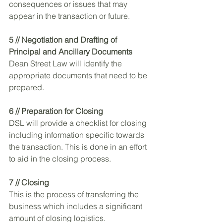
consequences or issues that may 
appear in the transaction or future. 
5 // Negotiation and Drafting of 
Principal and Ancillary Documents
Dean Street Law will identify the 
appropriate documents that need to be 
prepared. 
6 // Preparation for Closing 
DSL will provide a checklist for closing 
including information specific towards 
the transaction. This is done in an effort 
to aid in the closing process. 
7 // Closing 
This is the process of transferring the 
business which includes a significant 
amount of closing logistics.