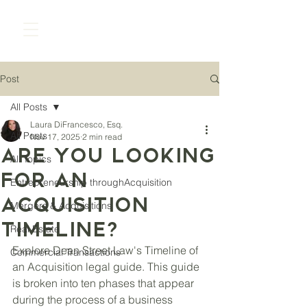
Post
All Posts
Laura DiFrancesco, Esq.
All Posts
Nov 17, 2025
2 min read
Are you looking
All Topics
for an
Entrepreneurship throughAcquisition
acquisition
Mergers & Acquisitions
timeline?
Real Estate
Explore Dean Street Law's Timeline of 
Commercial Transactions
an Acquisition legal guide. This guide 
is broken into ten phases that appear 
during the process of a business 