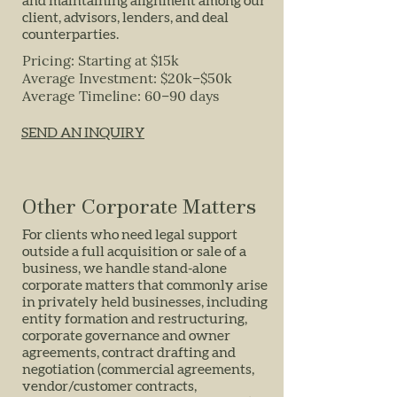
and maintaining alignment among our
client, advisors, lenders, and deal
counterparties.
Pricing: Starting at $15k
Average Investment: $20k–$50k
Average Timeline: 60–90 days
SEND AN INQUIRY
Other Corporate Matters
For clients who need legal support
outside a full acquisition or sale of a
business, we handle stand-alone
corporate matters that commonly arise
in privately held businesses, including
entity formation and restructuring,
corporate governance and owner
agreements, contract drafting and
negotiation (commercial agreements,
vendor/customer contracts,