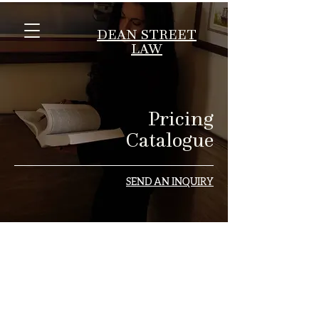
DEAN STREET
LAW
Pricing
Catalogue
SEND AN INQUIRY