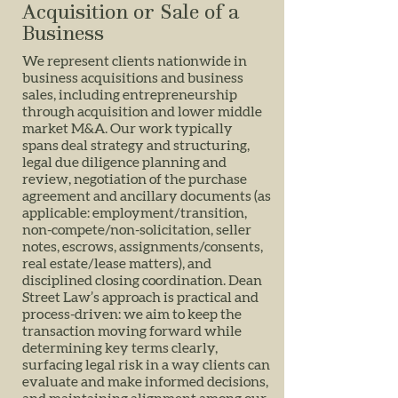
Acquisition or Sale of a
Business
We represent clients nationwide in
business acquisitions and business
sales, including entrepreneurship
through acquisition and lower middle
market M&A. Our work typically
spans deal strategy and structuring,
legal due diligence planning and
review, negotiation of the purchase
agreement and ancillary documents (as
applicable: employment/transition,
non-compete/non-solicitation, seller
notes, escrows, assignments/consents,
real estate/lease matters), and
disciplined closing coordination. Dean
Street Law’s approach is practical and
process-driven: we aim to keep the
transaction moving forward while
determining key terms clearly,
surfacing legal risk in a way clients can
evaluate and make informed decisions,