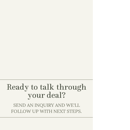
Ready to talk through
your deal?
SEND AN INQUIRY AND WE'LL
FOLLOW UP WITH NEXT STEPS.