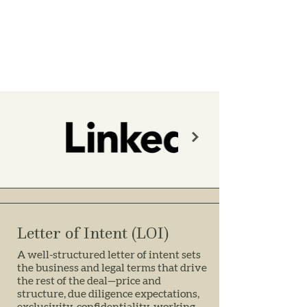
Letter of Intent (LOI)
A well-structured letter of intent sets
the business and legal terms that drive
the rest of the deal—price and
structure, due diligence expectations,