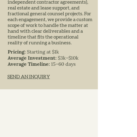
independent contractor agreements),
real estate and lease support, and
fractional general counsel projects. For
each engagement, we provide a custom
scope of work to handle the matter at
hand with clear deliverables and a
timeline that fits the operational
reality of running a business.
Pricing:
Starting at $1k
Average Investment:
$3k–$10k
Average Timeline:
15–60 days
SEND AN INQUIRY