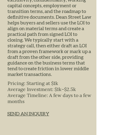
exclusivity, confidentiality, working
capital concepts, employment or
transition terms, and the roadmap to
definitive documents. Dean Street Law
helps buyers and sellers use the LOI to
align on material terms and create a
practical path from signed LOI to
closing. We typically start with a
strategy call, then either draft an LOI
from a proven framework or mark up a
draft from the other side, providing
guidance on the business terms that
tend to create friction in lower middle
market transactions.
Pricing: Starting at $1k
Average Investment: $1k–$2.5k
Average Timeline: A few days to a few
months
SEND AN INQUIRY